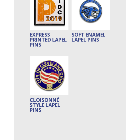
EXPRESS
SOFT ENAMEL
PRINTED LAPEL
LAPEL PINS
PINS
CLOISONNÉ
STYLE LAPEL
PINS