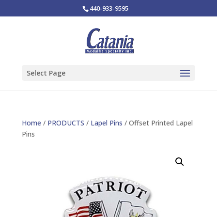
440-933-9595
Select Page
Home
/
PRODUCTS
/
Lapel Pins
/ Offset Printed Lapel
Pins