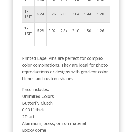
1-
6.24
3.78
2.80
2.04
1.44
1.20
0.96
1/4"
1-
6.28
3.92
2.84
2.10
1.50
1.26
0.98
1/2"
Printed Lapel Pins are perfect for complex
color combinations. They are ideal for photo
reproductions or designs with gradient color
blends and custom shapes.
Price includes:
Unlimited Colors
Butterfly Clutch
0.031″ thick
2D art
Aluminum, brass, or iron material
Epoxy dome