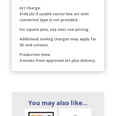
Art Charge:
$100 (A) if usable vector line art with
converted type is not provided.
For square pins, use next row pricing.
Additional tooling charges may apply for
3D and cutouts.
Production time:
4 weeks from approved art plus delivery.
You may also like…