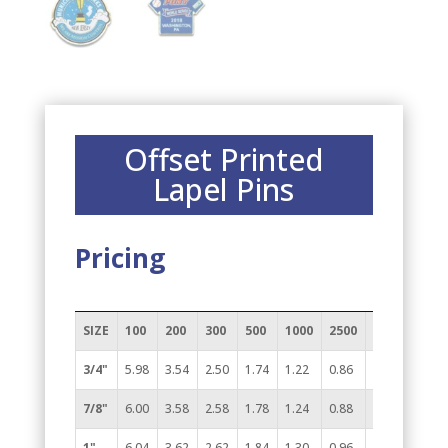
Offset Printed
Lapel Pins
Pricing
SIZE
100
200
300
500
1000
2500
5000
(7A)
3/4"
5.98
3.54
2.50
1.74
1.22
0.86
0.74
7/8"
6.00
3.58
2.58
1.78
1.24
0.88
0.80
1"
6.04
3.62
2.62
1.84
1.30
0.96
0.82