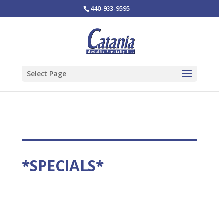
440-933-9595
Select Page
*SPECIALS*