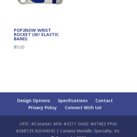
POP2NOW WRIST
ROCKET (W/ ELASTIC
BAND)
$
9.00
Design Options
Specifications
Contact
Privacy Policy
Connect With Us!
UPIC: #Catania1 APA: #3211 SAGE: #67402 PPAI:
#268133 ASI/44342 | Catania Medallic Specialty, Inc.