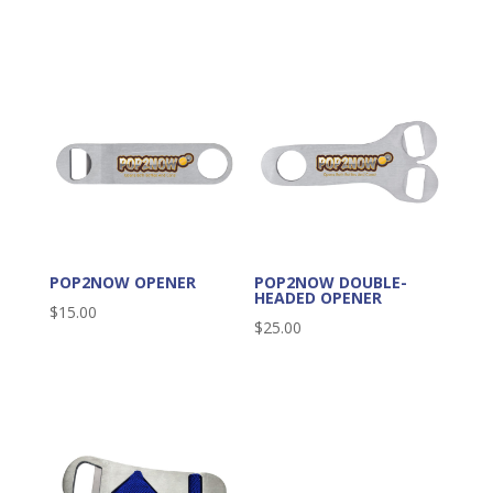
POP2NOW OPENER
POP2NOW DOUBLE-
HEADED OPENER
$
15.00
$
25.00