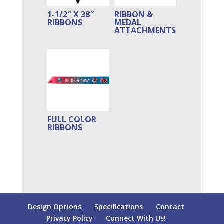
1-1/2″ X 38″
RIBBON &
RIBBONS
MEDAL
ATTACHMENTS
FULL COLOR
RIBBONS
Design Options
Specifications
Contact
Privacy Policy
Connect With Us!