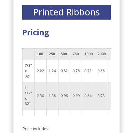
Printed Ribbons
Pricing
100
250
500
750
1000
2000
(6A)
7/8"
x
2.22
1.24
0.82
0.76
0.72
0.66
32"
1-
1/2"
2.30
1.38
0.96
0.90
0.84
0.78
x
32"
Price includes: