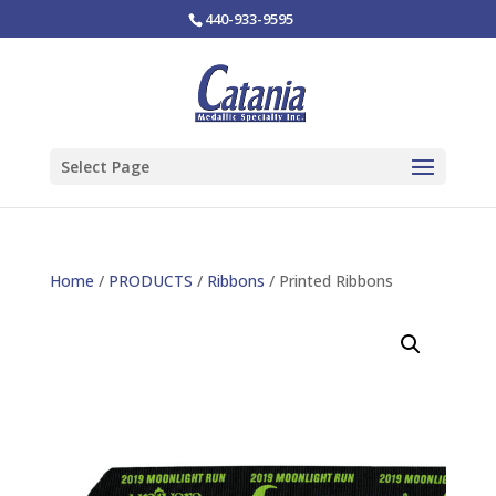
440-933-9595
Select Page
Home
/
PRODUCTS
/
Ribbons
/ Printed Ribbons