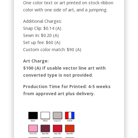
One color text or art printed on stock ribbon
color with one side of art, and a jumpring.
Additional Charges:
Snap Clip: $0.14 (A)
Sewn In: $0.20 (A)
Set up fee: $60 (A)
Custom color match: $90 (A)
Art Charge:
$100 (A) if usable vector line art with
converted type is not provided.
Production Time for Printed: 4-5 weeks
from approved art plus delivery.