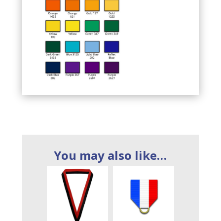
You may also like…