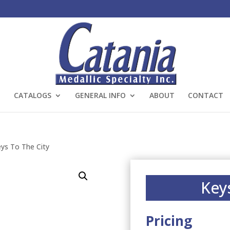
CATALOGS
GENERAL INFO
ABOUT
CONTACT
ys To The City
Key
Pricing