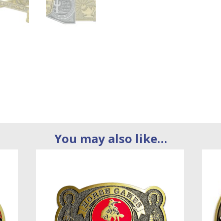
You may also like…