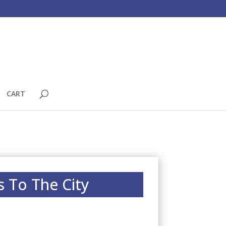
CART
s To The City