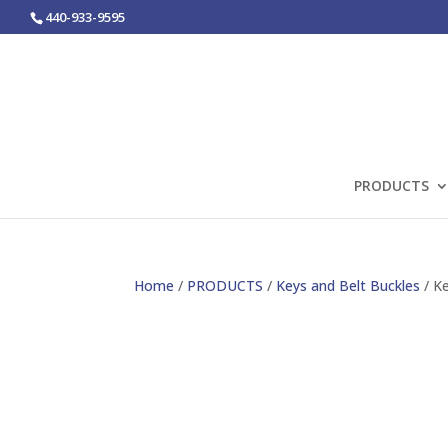
440-933-9595
PRODUCTS
Home
/
PRODUCTS
/
Keys and Belt Buckles
/ Ke