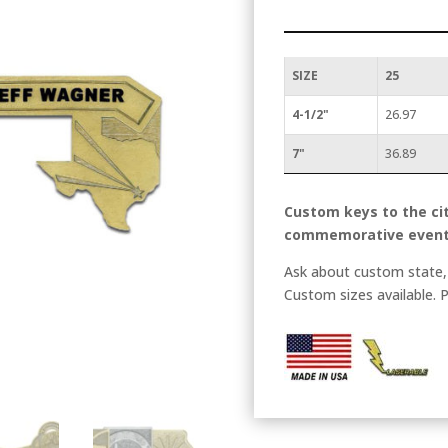
SIZE
25
4-1/2"
26.97
7"
36.89
Custom keys to the cit
commemorative event
Ask about custom state, 
Custom sizes available. P