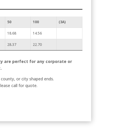
50
100
(3A)
18.68
14.56
28.37
22.70
y are perfect for any corporate or
.
county, or city shaped ends.
lease call for quote.