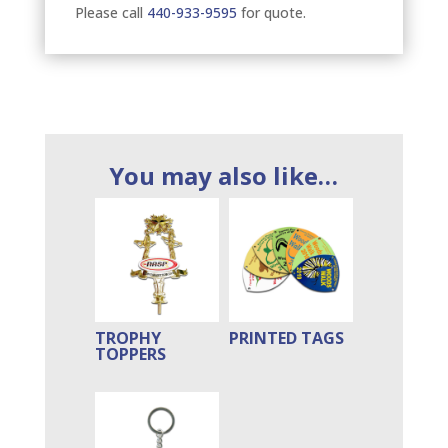
Please call
440-933-9595
for quote.
You may also like…
TROPHY
PRINTED TAGS
TOPPERS