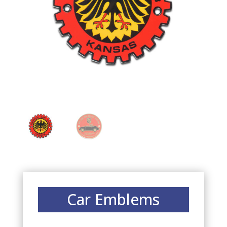
Car Emblems