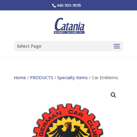
440-933-9595
Select Page
Home
/
PRODUCTS
/
Specialty Items
/ Car Emblems