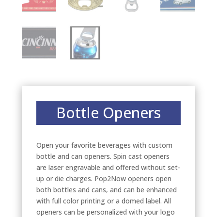
Bottle Openers
Open your favorite beverages with custom
bottle and can openers. Spin cast openers
are laser engravable and offered without set-
up or die charges. Pop2Now openers open
both
bottles and cans, and can be enhanced
with full color printing or a domed label. All
openers can be personalized with your logo