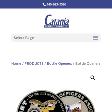
440-933-9595
Select Page
Home
/
PRODUCTS
/
Bottle Openers
/ Bottle Openers