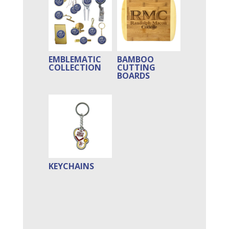
EMBLEMATIC
BAMBOO
COLLECTION
CUTTING
BOARDS
KEYCHAINS