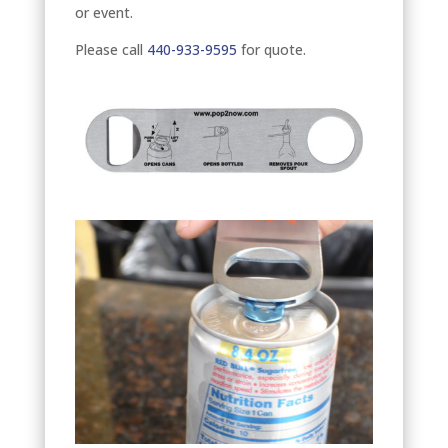
or event.
Please call
440-933-9595
for quote.