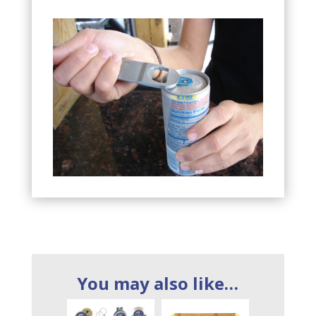
You may also like…