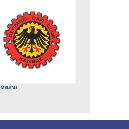
EMBLEMS