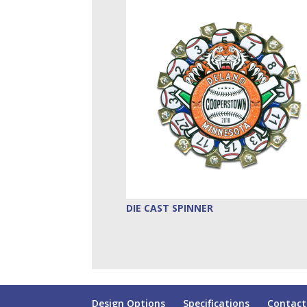
DIE CAST SPINNER
Design Options
Specifications
Contact