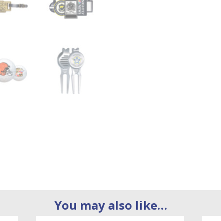
You may also like…