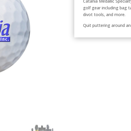
Catania Medallic Specialty
golf gear including bag t
divot tools, and more.
Quit puttering around an