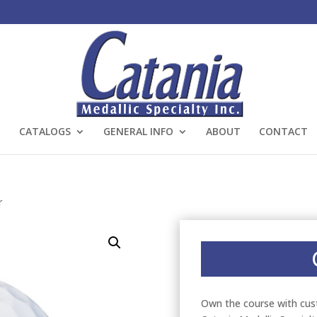
CATALOGS
GENERAL INFO
ABOUT
CONTACT
r
Own the course with cus