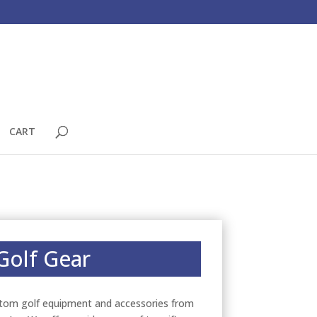
CART
Golf Gear
tom golf equipment and accessories from