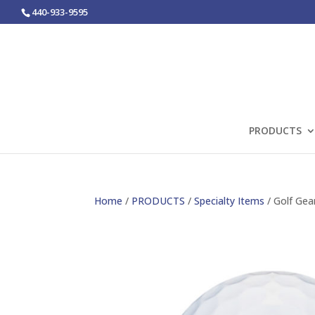
440-933-9595
PRODUCTS
Home
/
PRODUCTS
/
Specialty Items
/ Golf Gea