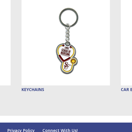
KEYCHAINS
CAR 
Privacy Policy
Connect With Us!