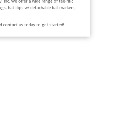
, Inc. We offer a wide range of tee-rific
ags, hat clips w/ detachable ball markers,
d contact us today to get started!