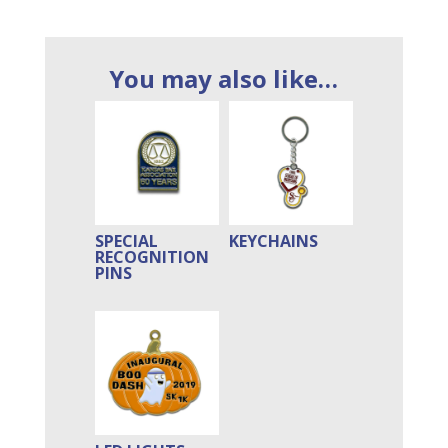
You may also like…
SPECIAL
KEYCHAINS
RECOGNITION
PINS