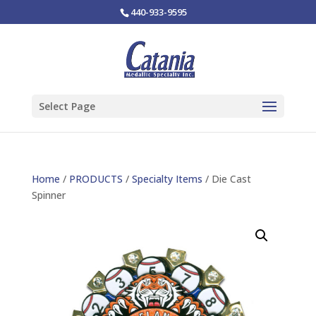
440-933-9595
Select Page
Home
/
PRODUCTS
/
Specialty Items
/ Die Cast
Spinner