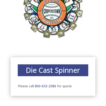
Die Cast Spinner
Please call
800-633-2586
for quote.