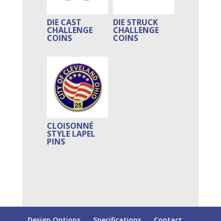
DIE CAST
DIE STRUCK
CHALLENGE
CHALLENGE
COINS
COINS
CLOISONNÉ
STYLE LAPEL
PINS
Design Options
Specifications
Contact