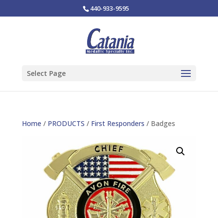
440-933-9595
Select Page
Home
/
PRODUCTS
/
First Responders
/ Badges