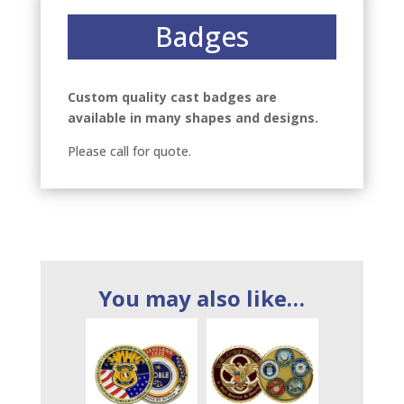
Badges
Custom quality cast badges are
available in many shapes and designs.
Please call for quote.
You may also like…